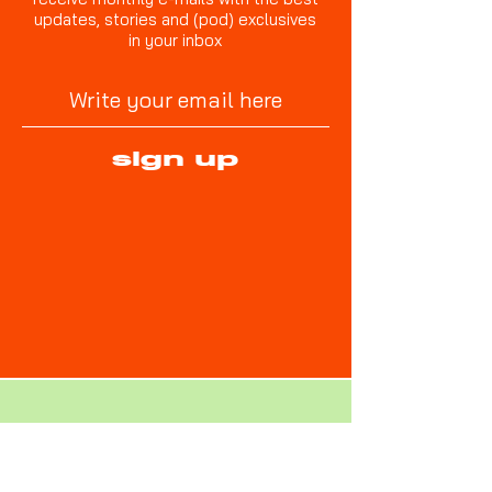
updates, stories and (pod) exclusives
in your inbox
sign up