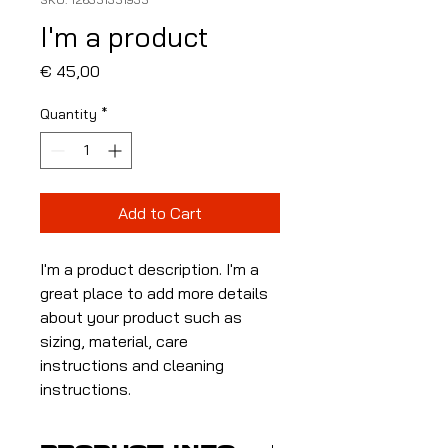
I'm a product
Price
€ 45,00
Quantity
*
Add to Cart
I'm a product description. I'm a 
great place to add more details 
about your product such as 
sizing, material, care 
instructions and cleaning 
instructions.