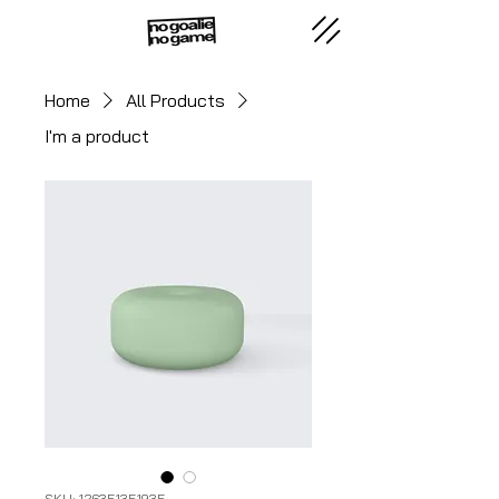
Home
All Products
I'm a product
SKU: 126351351935