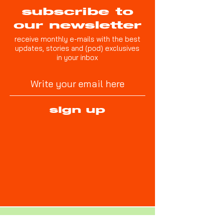
subscribe to
our newsletter
receive monthly e-mails with the best
updates, stories and (pod) exclusives
in your inbox
sign up