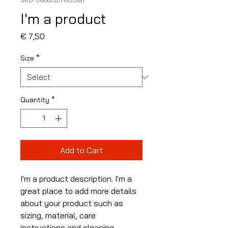
I'm a product
Price
€ 7,50
Size
*
Quantity
*
Add to Cart
I'm a product description. I'm a 
great place to add more details 
about your product such as 
sizing, material, care 
instructions and cleaning 