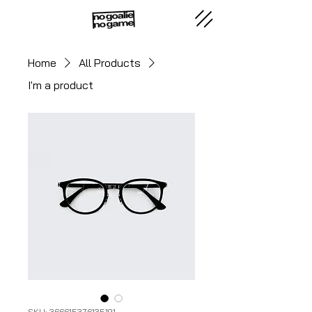
Home
All Products
I'm a product
SKU: 366615376135191