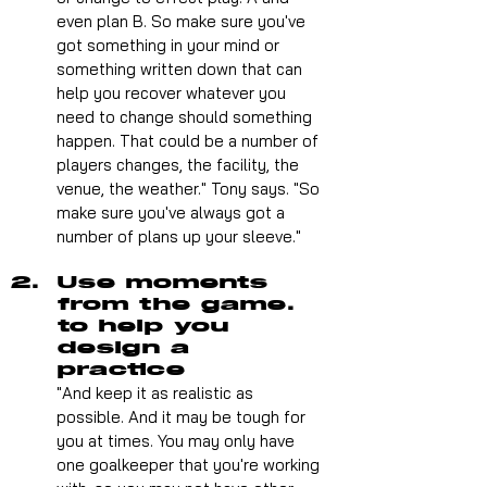
even plan B. So make sure you've 
got something in your mind or 
something written down that can 
help you recover whatever you 
need to change should something 
happen. That could be a number of 
players changes, the facility, the 
venue, the weather." Tony says. "So 
make sure you've always got a 
number of plans up your sleeve."
Use moments 
from the game. 
to help you 
design a 
practice 
"And keep it as realistic as 
possible. And it may be tough for 
you at times. You may only have 
one goalkeeper that you're working 