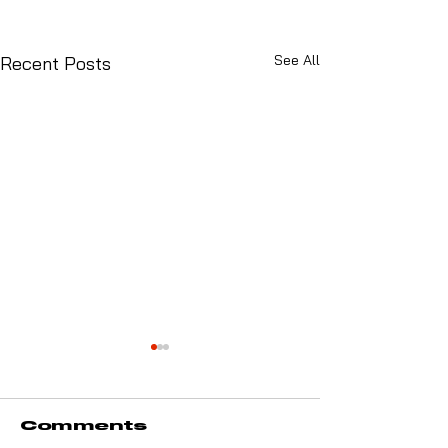
See All
Recent Posts
Comments