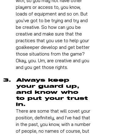
with, so you may not have other 
players or access to, you know, 
loads of equipment and so on. But 
you've got to be trying and try and 
be creative. So how can you be 
creative and make sure that the 
practices that you use to help your 
goalkeeper develop and get better 
those situations from the game? 
Okay, you. Um, are creative and you 
and you get those rights. 
Always keep 
your guard up, 
and know who 
to put your trust 
in.
There are some that will covet your 
position, definitely, and I've had that 
in the past, you know, with a number 
of people, no names of course, but 