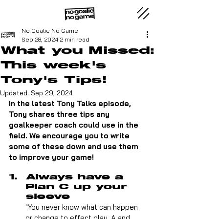
No Goalie No Game
Sep 28, 2024
2 min read
What you Missed:
This week's
Tony's Tips!
Updated:
Sep 29, 2024
In the latest Tony Talks episode, 
Tony shares three tips any 
goalkeeper coach could use in the 
field. We encourage you to write 
some of these down and use them 
to improve your game!
Always have a 
Plan C up your 
sleeve
"You never know what can happen 
or change to effect play. A and 