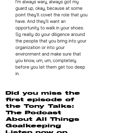
I'm always wary, always got my 
guard up, okay, because at some 
point they'll covet the role that you 
have. And they'll want an 
opportunity to walk in your shoes.
S
o
 really do your diligence around 
the people that you bring into your 
organization or into your 
environment and make sure that 
you know, um, um, completely 
before you let them get too deep 
in.
Did you miss the 
first episode of 
the Tony Talks: 
The Podcast 
About All Things 
Goalkeeping 
Listen now on 