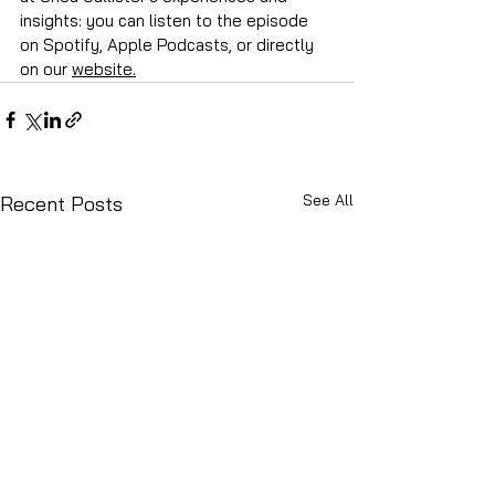
insights: you can listen to the episode 
on Spotify, Apple Podcasts, or directly 
on our 
website.
See All
Recent Posts