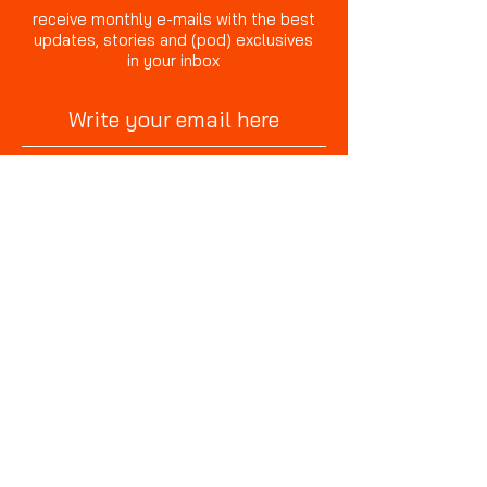
receive monthly e-mails with the best
updates, stories and (pod) exclusives
in your inbox
sign up