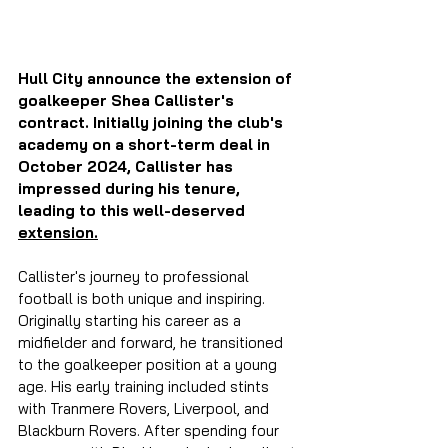
Hull City announce the extension of 
goalkeeper Shea Callister's 
contract. Initially joining the club's 
academy on a short-term deal in 
October 2024, Callister has 
impressed during his tenure, 
leading to this well-deserved 
extension.
Callister's journey to professional 
football is both unique and inspiring. 
Originally starting his career as a 
midfielder and forward, he transitioned 
to the goalkeeper position at a young 
age. His early training included stints 
with Tranmere Rovers, Liverpool, and 
Blackburn Rovers. After spending four 