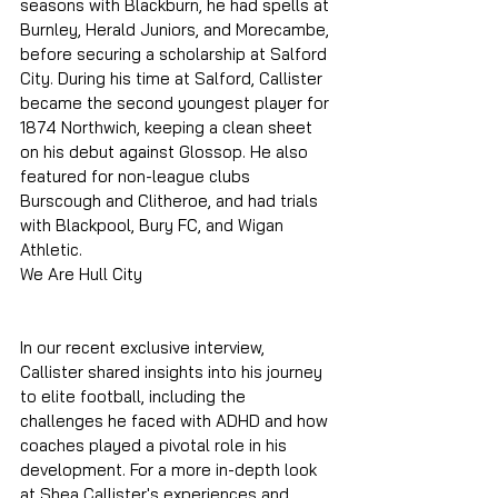
seasons with Blackburn, he had spells at 
Burnley, Herald Juniors, and Morecambe, 
before securing a scholarship at Salford 
City. During his time at Salford, Callister 
became the second youngest player for 
1874 Northwich, keeping a clean sheet 
on his debut against Glossop. He also 
featured for non-league clubs 
Burscough and Clitheroe, and had trials 
with Blackpool, Bury FC, and Wigan 
Athletic.
We Are Hull City
In our recent exclusive interview, 
Callister shared insights into his journey 
to elite football, including the 
challenges he faced with ADHD and how 
coaches played a pivotal role in his 
development. For a more in-depth look 
at Shea Callister's experiences and 