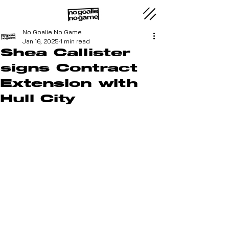
No Goalie No Game
Jan 16, 2025
1 min read
Shea Callister
signs Contract
Extension with
Hull City