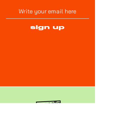
sign up
No Goalie No Game