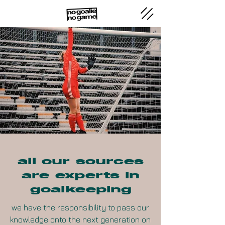
all our sources
are experts in
goalkeeping
we have the responsibility to pass our
knowledge onto the next generation on