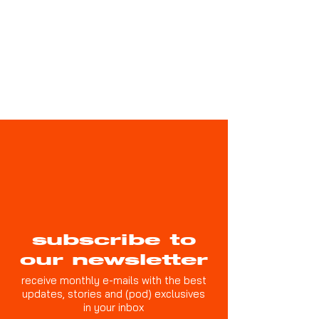
subscribe to
our newsletter
receive monthly e-mails with the best
updates, stories and (pod) exclusives
in your inbox