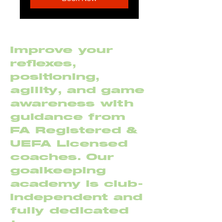
Improve your
reflexes,
positioning,
agility, and game
awareness with
guidance from
FA Registered &
UEFA Licensed
coaches. Our
goalkeeping
academy is club-
independent and
fully dedicated