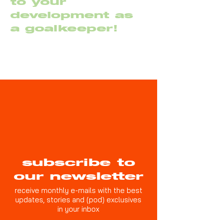
to your
development as
a goalkeeper!
subscribe to
our newsletter
receive monthly e-mails with the best
updates, stories and (pod) exclusives
in your inbox