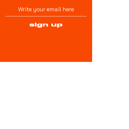
sign up
No Goalie No Game