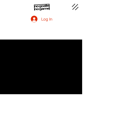
Log In